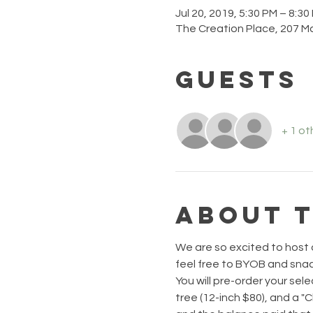
Jul 20, 2019, 5:30 PM – 8:30
The Creation Place, 207 M
Guests
+ 1 ot
About 
We are so excited to host a
feel free to BYOB and snack
You will pre-order your sele
tree (12-inch $80), and a "C