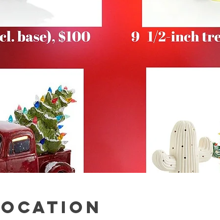
Location