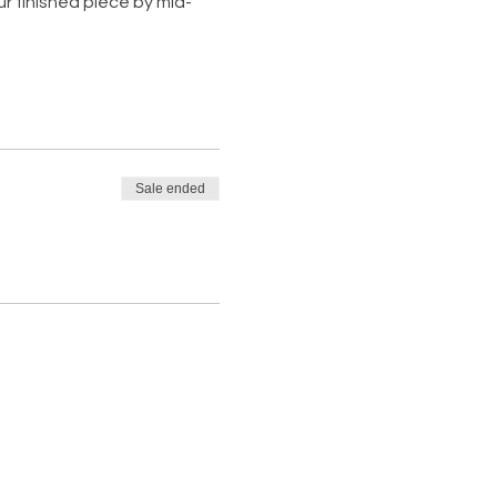
ur finished piece by mid-
Sale ended