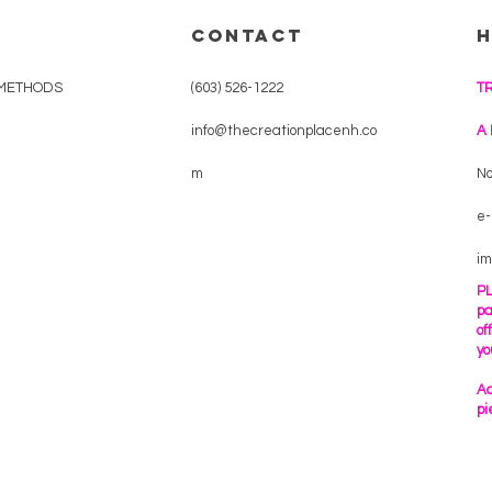
CONTACT
METHODS
(603) 526-1222
T
info@thecreationplacenh.co
A
m
No
e-
im
PL
pa
of
yo
Ac
pi