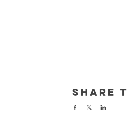
Share t