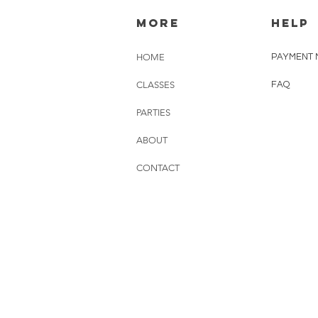
MORE
HELP
HOME
PAYMENT 
CLASSES
FAQ
PARTIES
ABOUT
CONTACT