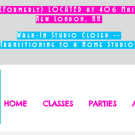
(Formerly) LOCATED at 406 Main
New London, NH
Walk-In Studio Closed --
Transitioning to a Home Studio
HOME
CLASSES
PARTIES