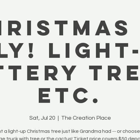
hristmas 
ly! Light
ttery Tre
Etc.
Sat, Jul 20
  |  
The Creation Place
t a light-up Christmas tree just like Grandma had -- or choos
ge truck with tree or the cactus! Ticket price covers $50 depo