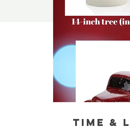
Time & 