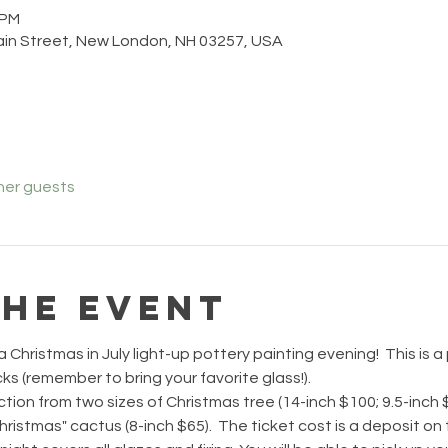
 PM
ain Street, New London, NH 03257, USA
her guests
the event
 Christmas in July light-up pottery painting evening!  This is a
s (remember to bring your favorite glass!).
ction from two sizes of Christmas tree (14-inch $100; 9.5-inch $
hristmas" cactus (8-inch $65).  The ticket cost is a deposit on t