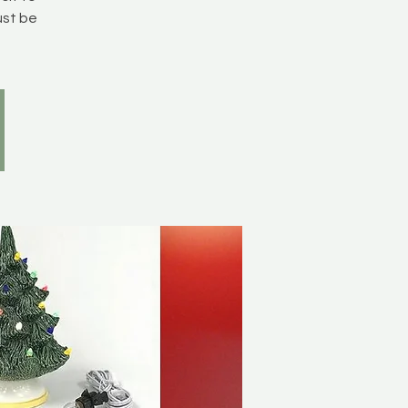
ust be