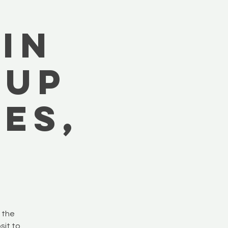
in
-Up
es,
e the
sit to