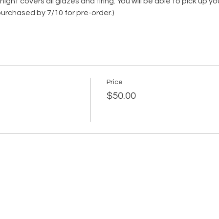
ght covers all glazes and firing. You will be able to pick up yo
urchased by 7/10 for pre-order.)
Price
$50.00