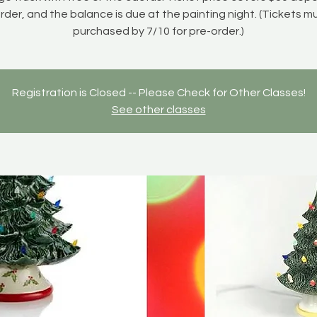
rder, and the balance is due at the painting night. (Tickets m
purchased by 7/10 for pre-order.)
Registration is Closed -- Please Check for Other Classes!
See other classes