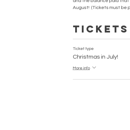
and the balance paid that ni
August!  (Tickets must be p
Tickets
Ticket type
Christmas in July!
More info