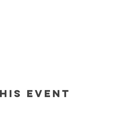
his event