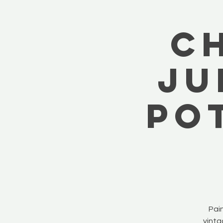
C
Ju
Po
Pain
vinta