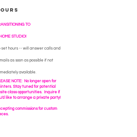
Hours
RANSITIONING TO
 HOME STUDIO!
 set hours -- will answer calls and
mails as soon as possible if not
mediately available.
EASE NOTE: No longer open for
inters. Stay tuned for potential
fsite class opportunities. Inquire if
u'd like to arrange a private party!
cepting commissions for custom
eces.