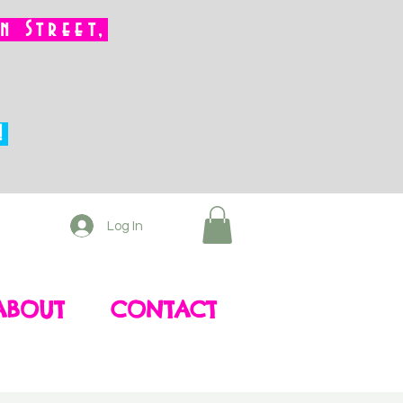
 Street,
!
Log In
ABOUT
CONTACT