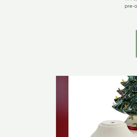
pre-o