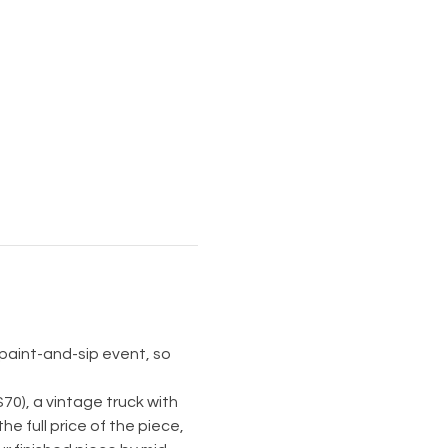
 paint-and-sip event, so 
70), a vintage truck with 
he full price of the piece, 