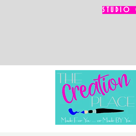
STUDIO 