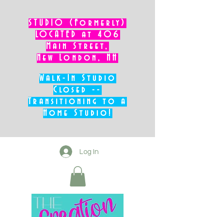
STUDIO (Formerly)
LOCATED at 406
Main Street,
New London, NH
Walk-In Studio
Closed --
Transitioning to a
Home Studio!
Log In