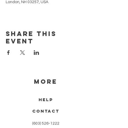
London, NH 03257, USA
Share this
event
MORE
HELP
CONTACT
(603) 526-1222