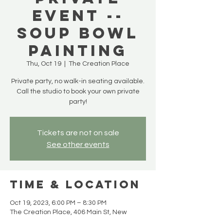
Event --
Soup Bowl
Painting
Thu, Oct 19
  |  
The Creation Place
Private party, no walk-in seating available.
Call the studio to book your own private
party!
Tickets are not on sale
See other events
Time & Location
Oct 19, 2023, 6:00 PM – 8:30 PM
The Creation Place, 406 Main St, New