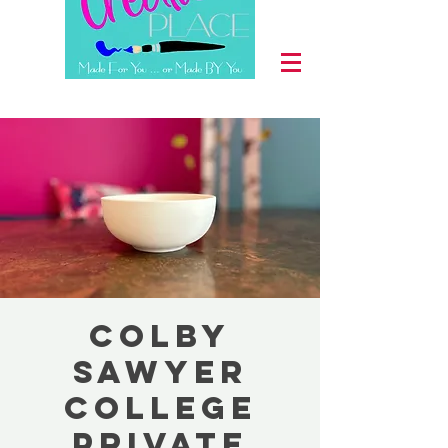
Colby
Sawyer
College
Private