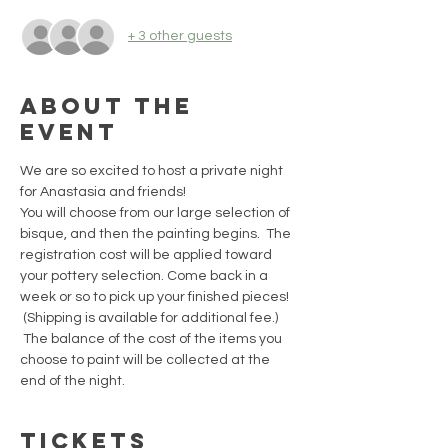
+ 3 other guests
About the
event
We are so excited to host a private night 
for Anastasia and friends!  
You will choose from our large selection of 
bisque, and then the painting begins.  The 
registration cost will be applied toward 
your pottery selection. Come back in a 
week or so to pick up your finished pieces! 
 (Shipping is available for additional fee.) 
 The balance of the cost of the items you 
choose to paint will be collected at the 
end of the night.
Tickets