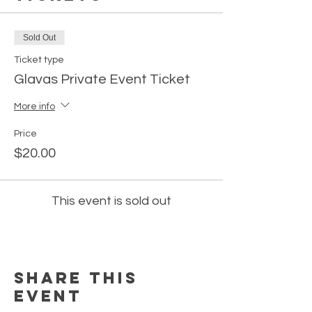
Sold Out
Ticket type
Glavas Private Event Ticket
More info
Price
$20.00
This event is sold out
Share this
event