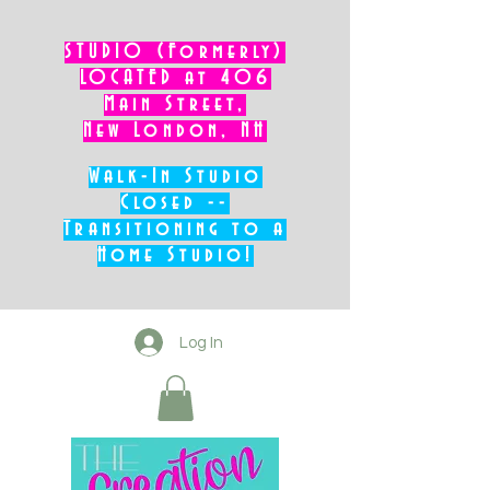
STUDIO (Formerly)
LOCATED at 406
Main Street,
New London, NH
Walk-In Studio
Closed --
Transitioning to a
Home Studio!
Log In