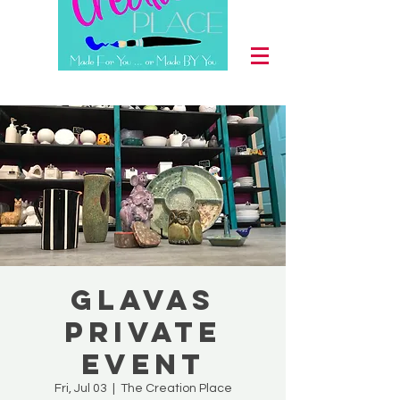
Glavas
Private
Event
Fri, Jul 03
  |  
The Creation Place