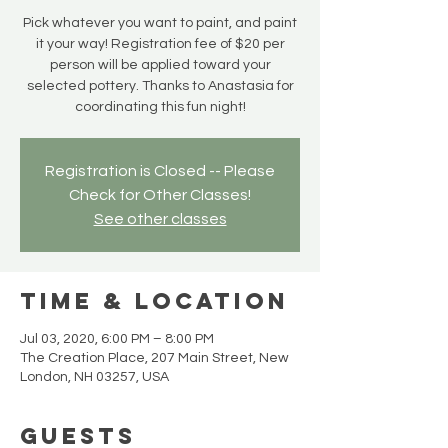
Pick whatever you want to paint, and paint
it your way! Registration fee of $20 per
person will be applied toward your
selected pottery. Thanks to Anastasia for
coordinating this fun night!
Registration is Closed -- Please
Check for Other Classes!
See other classes
Time & Location
Jul 03, 2020, 6:00 PM – 8:00 PM
The Creation Place, 207 Main Street, New
London, NH 03257, USA
Guests