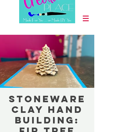
Stoneware
Clay Hand
Building:
Fir Tree