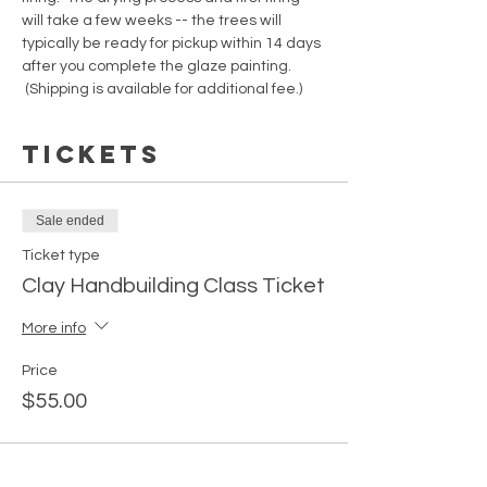
will take a few weeks -- the trees will 
typically be ready for pickup within 14 days 
after you complete the glaze painting. 
 (Shipping is available for additional fee.)
Tickets
Sale ended
Ticket type
Clay Handbuilding Class Ticket
More info
Price
$55.00