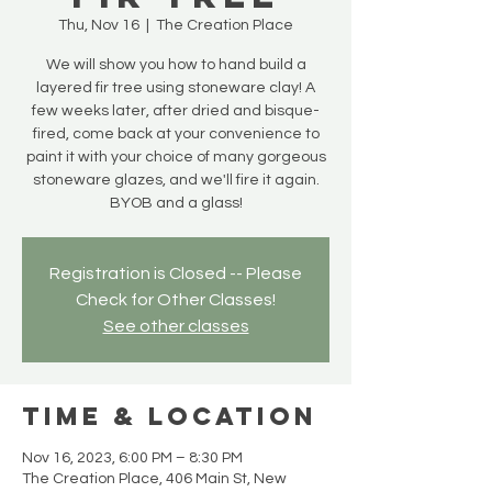
Thu, Nov 16
  |  
The Creation Place
We will show you how to hand build a
layered fir tree using stoneware clay! A
few weeks later, after dried and bisque-
fired, come back at your convenience to
paint it with your choice of many gorgeous
stoneware glazes, and we'll fire it again.
BYOB and a glass!
Registration is Closed -- Please
Check for Other Classes!
See other classes
Time & Location
Nov 16, 2023, 6:00 PM – 8:30 PM
The Creation Place, 406 Main St, New