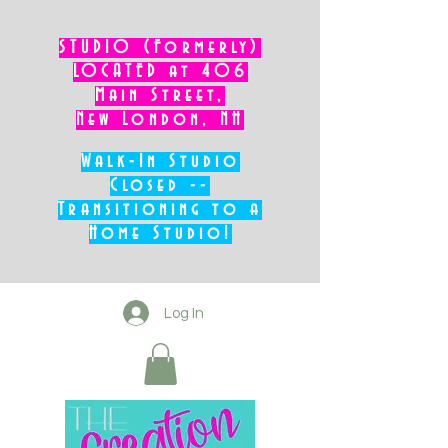
STUDIO (Formerly)
LOCATED at 406
Main Street,
New London, NH
Walk-In Studio
Closed --
Transitioning to a
Home Studio!
Log In