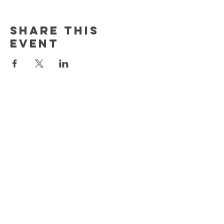
Share this
event
MORE
HELP
CONTACT
(603) 526-1222
info@thecreationplacenh.com