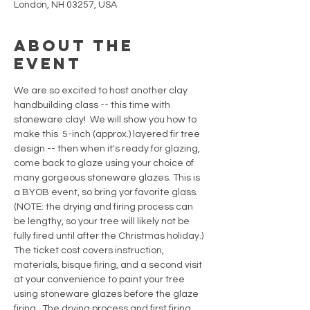
London, NH 03257, USA
About the
event
We are so excited to host another clay 
handbuilding class -- this time with 
stoneware clay!  We will show you how to 
make this  5-inch (approx.) layered fir tree 
design -- then when it's ready for glazing, 
come back to glaze using your choice of 
many gorgeous stoneware glazes. This is 
a BYOB event, so bring yor favorite glass. 
(NOTE: the drying and firing process can 
be lengthy, so your tree will likely not be 
fully fired until after the Christmas holiday.) 
The ticket cost covers instruction, 
materials, bisque firing, and a second visit 
at your convenience to paint your tree 
using stoneware glazes before the glaze 
firing.  The drying process and first firing 