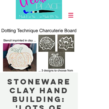
Stoneware
Clay Hand
Building:
'Lots of