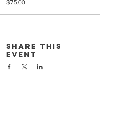
$75.00
Share this
event
MORE
HELP
CONTACT