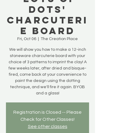
Dots'
Charcuteri
e Board
Fri, Oct 06
  |  
The Creation Place
We will show you how to make a 12-inch
stoneware charcuterie board with your
choice of 3 patterns to imprint the clay! A
few weeks later, after dried and bisque-
fired, come back at your convenience to
paint the design using the dotting
technique, and we'll fire it again. BYOB
and a glass!
Registration is Closed -- Please
Check for Other Classes!
See other classes