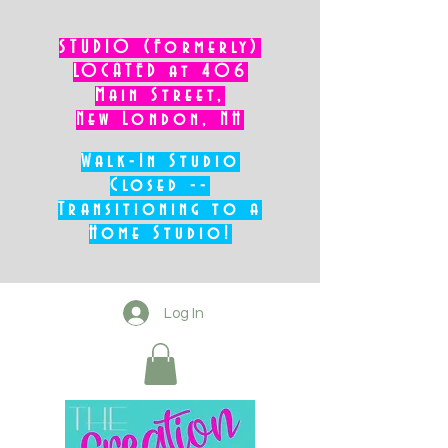
STUDIO (Formerly)
LOCATED at 406
Main Street,
New London, NH
Walk-In Studio
Closed --
Transitioning to a
Home Studio!
Log In