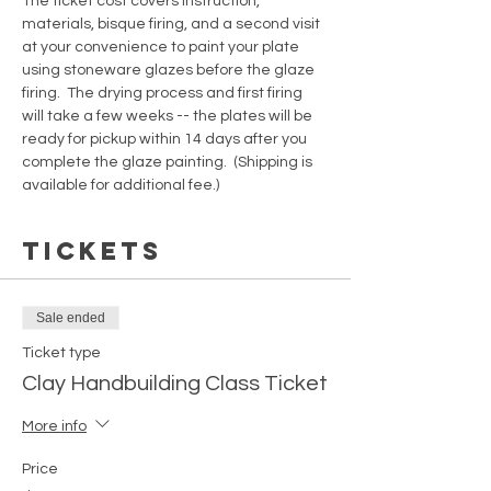
The ticket cost covers instruction, 
materials, bisque firing, and a second visit 
at your convenience to paint your plate 
using stoneware glazes before the glaze 
firing.  The drying process and first firing 
will take a few weeks -- the plates will be 
ready for pickup within 14 days after you 
complete the glaze painting.  (Shipping is 
available for additional fee.)
Tickets
Sale ended
Ticket type
Clay Handbuilding Class Ticket
More info
Price