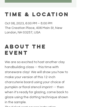
Time & Location
Oct 06, 2023, 6:00 PM – 8:00 PM
The Creation Place, 406 Main St, New
London, NH 03257, USA
About the
event
We are so excited to host another clay 
handbuilding class -- this time with 
stoneware clay!  We will show you how to 
make your version of this 12-inch 
charcuterie board using your choice of 
pumpkin or floral stencil imprint -- then 
when it's ready for glazing, come back to 
glaze using the dotting technique shown 
in the sample. 