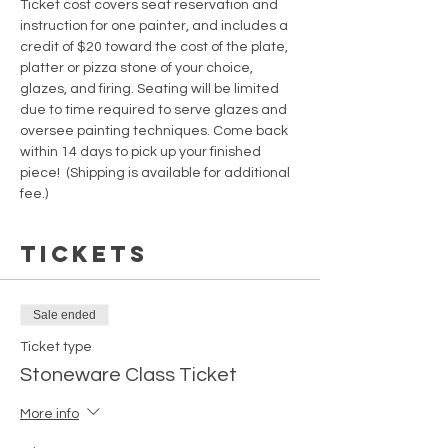
Ticket cost covers seat reservation and 
instruction for one painter, and includes a 
credit of $20 toward the cost of the plate, 
platter or pizza stone of your choice, 
glazes, and firing. Seating will be limited 
due to time required to serve glazes and 
oversee painting techniques. Come back 
within 14 days to pick up your finished 
piece!  (Shipping is available for additional 
fee.)  
Tickets
Sale ended
Ticket type
Stoneware Class Ticket
More info