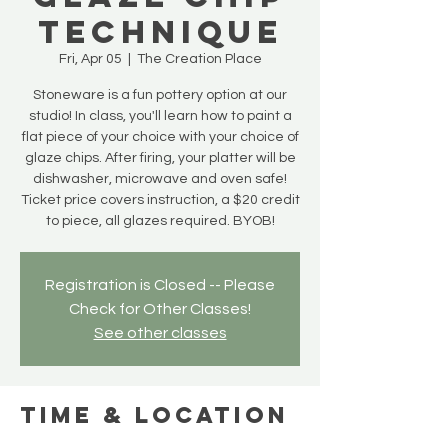
Technique
Fri, Apr 05
  |  
The Creation Place
Stoneware is a fun pottery option at our
studio! In class, you'll learn how to paint a
flat piece of your choice with your choice of
glaze chips. After firing, your platter will be
dishwasher, microwave and oven safe!
Ticket price covers instruction, a $20 credit
to piece, all glazes required. BYOB!
Registration is Closed -- Please
Check for Other Classes!
See other classes
Time & Location