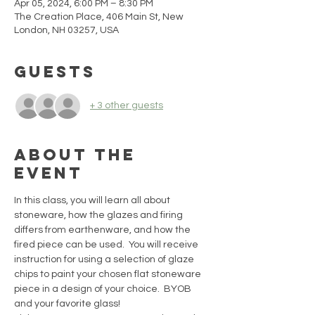
Apr 05, 2024, 6:00 PM – 8:30 PM
The Creation Place, 406 Main St, New
London, NH 03257, USA
Guests
+ 3 other guests
About the
event
In this class, you will learn all about 
stoneware, how the glazes and firing 
differs from earthenware, and how the 
fired piece can be used.  You will receive 
instruction for using a selection of glaze 
chips to paint your chosen flat stoneware 
piece in a design of your choice.  BYOB 
and your favorite glass!