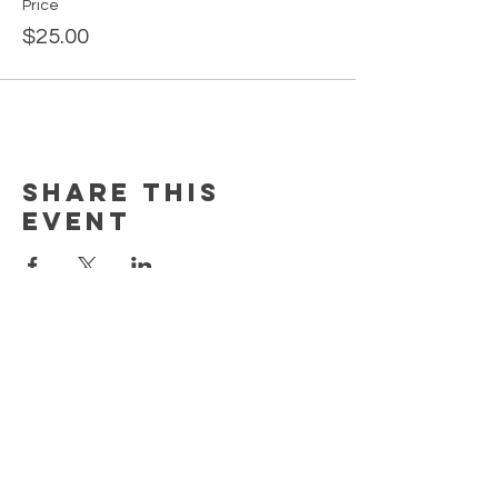
Price
$25.00
Share this
event
MORE
HELP
CONTACT