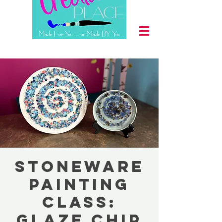
Stoneware
Painting
Class:
Glaze Chip