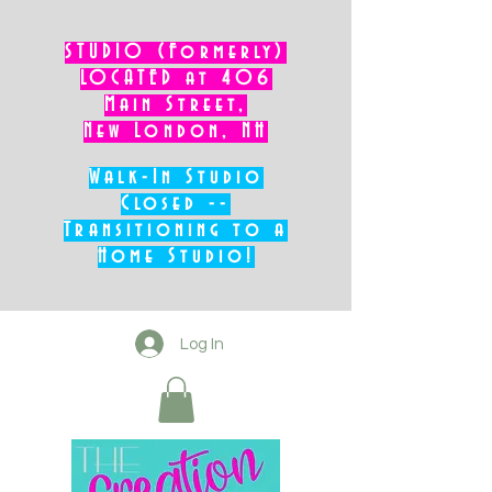
STUDIO (Formerly)
LOCATED at 406
Main Street,
New London, NH
Walk-In Studio
Closed --
Transitioning to a
Home Studio!
Log In